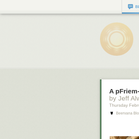
B
A pFriem-
by Jeff Al
Thursday Febr
Beervana Blo