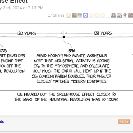
se Effect
y 2
nd
, 2024
at
7:13 PM
ollectibles are especially well-hidden... Credit: Nintendo
17 Shares
hallenges won't be especially taxing for anyone with sufficient racing e
eer variety of different tasks—and the ways those tasks are presented i
ame's massive map—should keep the P-Switch hunt from feeling dull or 
 us not to reveal the specific number of P-Switches dotting the
Mario K
to say they number in the hundreds. And beyond the P-Switches, there a
allions, out-of-the-way question-mark panels, and giant stacks of coins to
rious new karts and cosmetics. Completionists are going to have their 
y last tidbit.
ods
REPLY