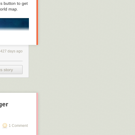
ut it. Learning
us button to get
 sciencey
orld
map.
427 days ago
s story
ger
1 Comment
do