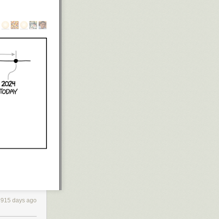
xperience.
n different
rote.
art World
map,
re dozens of
 find, all of
hands full
915 days ago