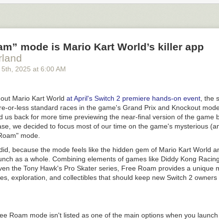
onths working with Rahr to create a pilsner malt that has now been
re
his is cool for a whole bunch of reasons, but in particular, it marks an e
g. It was created to meet the needs of a craft brewery that wanted not 
a malt that can work in a flagship pilsner or an IPA.
m” mode is Mario Kart World’s killer app
o many people who are really passionate that they’re using Idaho Pils
rland
Great Western product. I don’t think that malt would have been so excit
five years ago, for breweries to drop that name like it’s a big deal.
”
 5
th
, 2025
at
6:00 AM
rrissy
part of a century, suppliers have been focused on the needs of domesti
 out
Mario Kart World
at April's Switch 2 premiere hands-on event
, the
t changed on the hops side of the equation, as brewers started to see
e-or-less standard races in the game's Grand Prix and Knockout mod
for their IPAs. The same breweries who today demand not just Citra, bu
d us back for more time previewing the near-final version of the game 
always been as picky with their malt. That’s not true in other countries,
ease, we decided to focus most of our time on the game's mysterious (
 narrow preferences about their malts, and sometimes even the barley 
 Roam" mode.
one piece of evidence that American brewers are now getting pickier abo
did, because the mode feels like the hidden gem of
Mario Kart World
an
y cool development.
aunch as a whole. Combining elements of games like
Diddy Kong Racin
sed when I learned that pFriem was behind this project. Their Director 
even the
Tony Hawk's Pro Skater
series, Free Roam provides a unique m
mpbell Morrissy, has a PhD in barley breeding and genetics from Oreg
es, exploration, and collectibles that should keep new Switch 2 owners 
leted while working at pFriem. If anyone was going to bring a sophisti
ds to a maltster, Campbell seemed like the guy to do it. It gave me a p
 delve into my malt enthusiasm and learn more about what kind of malt
at differed from what was available. Barley and malt are also a bit im
Free Roam mode isn't listed as one of the main options when you launc