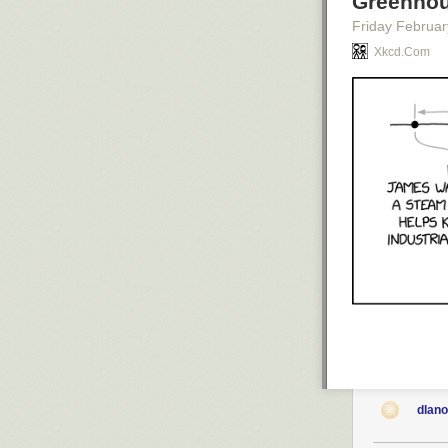
Greenhou
Friday Februar
Not all of the c
Xkcd.com
Most of these c
Even so, the sh
parts of the g
Keeping busy
Nintendo asked
but suffice it 
collectible med
which unlock va
discovering ever
dlan