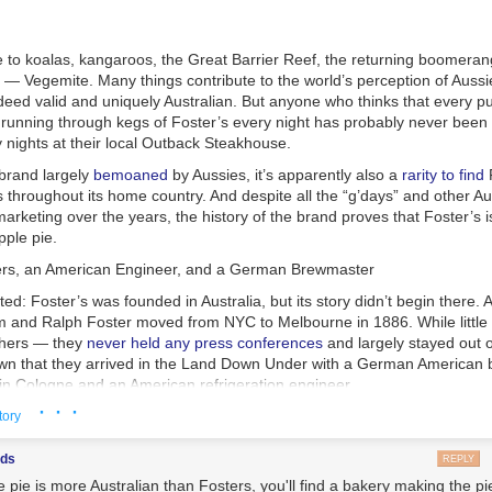
ree Roam mode provides the best sense of scale for the game's massive
d in a way individual races just can't. Sure, other race modes sometim
e to koalas, kangaroos, the Great Barrier Reef, the returning boomeran
the individual race courses along pre-set paths from one finish line to 
 — Vegemite. Many things contribute to the world’s perception of Aussi
 Roam mode lets you fully explore the vast spaces between those paths
deed valid and uniquely Australian. But anyone who thinks that every p
oading in the mountains, valleys, rivers, oceans, volcanoes, snowdrifts
running through kegs of Foster’s every night has probably never been 
untryside.
 nights at their local Outback Steakhouse.
 Went Wrong
cit goal when exploring all this varied expanse is to look for large, blue
 brand largely
bemoaned
by Aussies, it’s apparently also a
rarity to find
F
ctivates a short, timed challenge mission in the immediate vicinity. In
as having some issues with their malt. I actually witnessed it directly. 
 throughout its home country. And despite all the “g’days” and other A
 the P-Switch is half the challenge, requiring some inventive wall-riding
 of pilsners at the Oregon Beer Awards in 2023. The three previous y
 marketing over the years, the history of the brand proves that Foster’s 
ularly out-of-the-way corner of the map.
en we learned who took gold that year—a small brewpub in Corvallis—
pple pie.
ven medaled, it caused a bit of a stir. I talked to co-founder Josh pFrie
rs, an American Engineer, and a German Brewmaster
ntioned that something had gone wrong with their regular pilsner malt,
existential crisis at a brewery where half the production is Pilsner. (T
isted: Foster’s was founded in Australia, but its story didn’t begin there.
and took silver last year.)
am and Ralph Foster moved from NYC to Melbourne in 1886. While little
thers — they
never held any press conferences
and largely stayed out o
own that they arrived in the Land Down Under with a German American
eive a weekly update with links and recommendations.
 in Cologne and an American refrigeration engineer.
· · ·
Sign Up
he Oxford Companion to Beer
,” the most popular beer style in Australia
tory
ndia Pale Ale
, but those brews didn’t hold up well in the extreme Aussie
hare your emails or use them for commercial purposes.
served warm. This prompted the Australian Brewers’ Journal to predict 
ods
REPLY
 proper way, in bulk, cold and fully charged with carbonic acid, will be t
 pie is more Australian than Fosters, you'll find a bakery making the pie