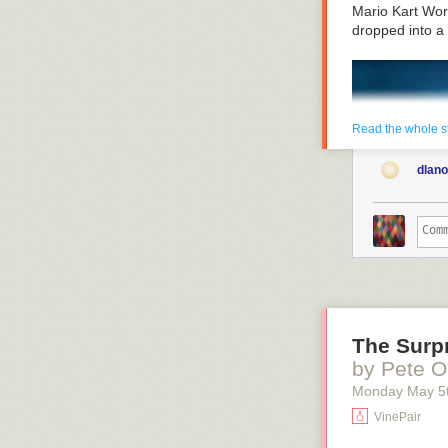
scientifically—
Mario Kart Wor
how the new Ra
dropped into a
issues. So let’
Read the whole s
dlan
The Surpr
by Pete O
Monday May 5
VinePair
The real game 