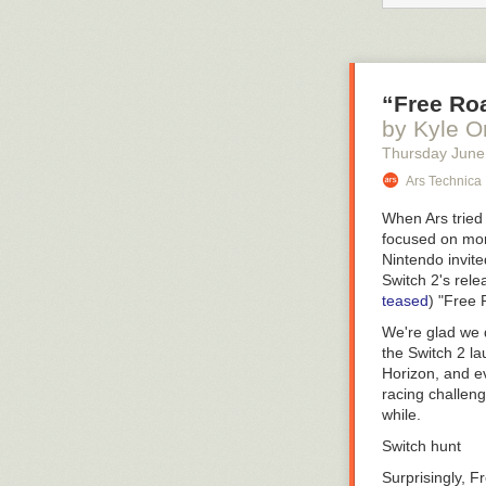
pFriem spent m
general sale
. T
American brewin
but character; 
“Free Roa
“
I hear s
by Kyle O
that’s a 
three to 
Thursday June
Ars Technica
— Campbell Mo
For the better 
When Ars tried
producers. Tha
focused on mor
very different 
Nintendo invite
Citra, haven’t 
Switch 2's rel
breweries have
teased
) "Free
new project is 
We're glad we 
too. It’s a ver
the Switch 2 l
I wasn’t surpri
Horizon
, and 
Operations, Ca
racing challeng
degree he comp
while.
a brewery’s nee
Switch hunt
opportunity to
want and how th
Surprisingly, 