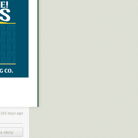
182 days ago
 was talking to
s “fancy new
cially with
s story
ght, though: