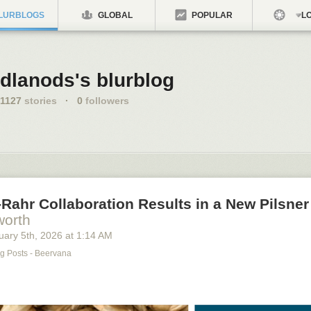
LURBLOGS
GLOBAL
POPULAR
LO
dlanods's blurblog
1127
stories
·
0
followers
Rahr Collaboration Results in a New Pilsner
worth
uary 5
th
, 2026
at
1:14 AM
g Posts - Beervana