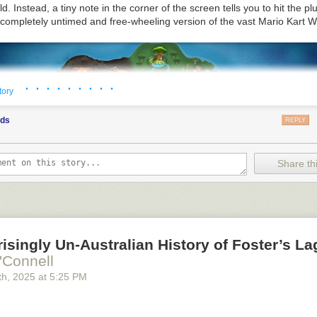
at least to layman like me—and I used this opportunity to learn more abo
ld
. Instead, a tiny note in the corner of the screen tells you to hit the pl
hr pilsner malt was developed became an education in some of those
 completely untimed and free-wheeling version of the vast
Mario Kart W
s meet the new malt, called
To Thee
, and learn how it came to be.
· · · · · · · · ·
tory
ods
REPLY
Share thi
isingly Un-Australian History of Foster’s La
'Connell
th
, 2025
at
5:25 PM
takes place in the spaces between those race courses. Credit: Ninten