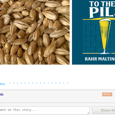
· · · · · · · · · · · · · · · ·
 courtesy of Rahr.
tory
ods
REPLY
roject happened right under my nose, and I almost missed it. Last year I
he life of me I can’t recall who it was—who casually mentioned pFriem’
I am a malt enthusiast and like to think I keep up on these matters—espe
Share thi
ponsor this blog, and yet I hadn’t gotten wind of it. That brewer was ri