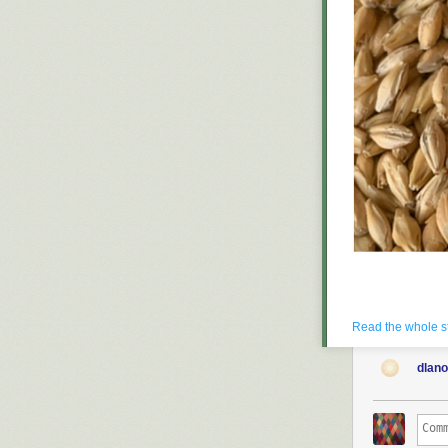
All photographs
Read the whole s
dlan
A fascinating p
a brewer—for t
pilsner malt.” 
breweries who s