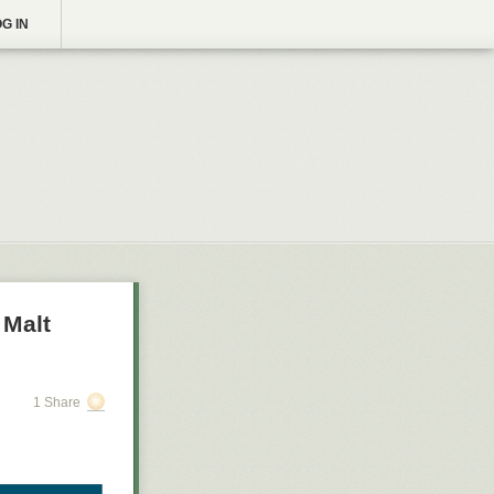
G IN
 Malt
1 Share